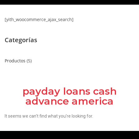
[yith_woocommerce_ajax_search]
Categorías
Productos
5
payday loans cash
advance america
It seems we can't find what you're looking for.