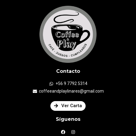
Contacto
+56 9 7792 5314
coffeeandplaylinares@gmail.com
Ver Carta
Síguenos