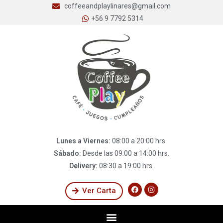
coffeeandplaylinares@gmail.com
+56 9 7792 5314
Lunes a Viernes:
08:00 a 20:00 hrs.
Sábado:
Desde las 09:00 a 14:00 hrs.
Delivery:
08:30 a 19:00 hrs.
Ver Carta