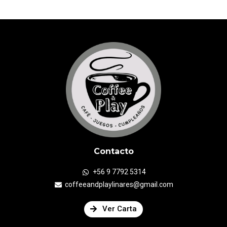
Contacto
+56 9 7792 5314
coffeeandplaylinares@gmail.com
Ver Carta