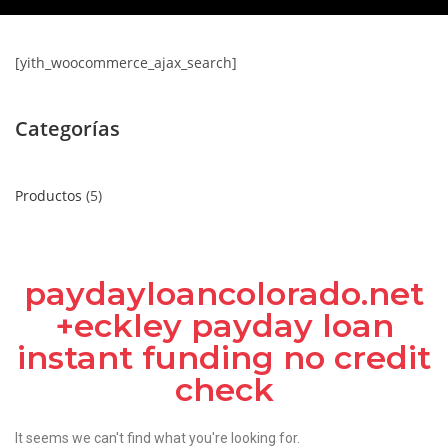
[yith_woocommerce_ajax_search]
Categorías
Productos
5
paydayloancolorado.net
+eckley payday loan
instant funding no credit
check
It seems we can't find what you're looking for.