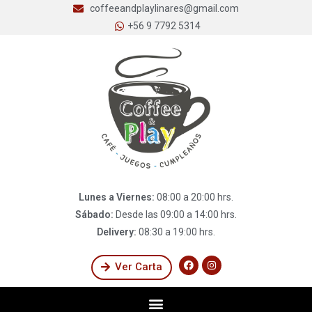
coffeeandplaylinares@gmail.com
+56 9 7792 5314
Lunes a Viernes:
08:00 a 20:00 hrs.
Sábado:
Desde las 09:00 a 14:00 hrs.
Delivery:
08:30 a 19:00 hrs.
Ver Carta