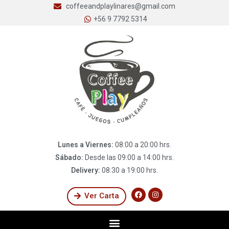
coffeeandplaylinares@gmail.com
+56 9 7792 5314
Lunes a Viernes:
08:00 a 20:00 hrs.
Sábado:
Desde las 09:00 a 14:00 hrs.
Delivery:
08:30 a 19:00 hrs.
Ver Carta