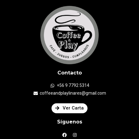
Contacto
+56 9 7792 5314
coffeeandplaylinares@gmail.com
Ver Carta
Síguenos