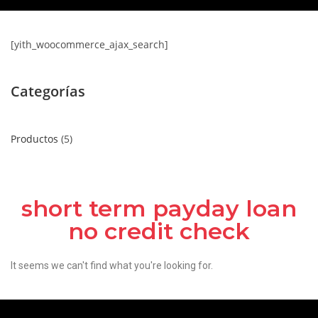
[yith_woocommerce_ajax_search]
Categorías
Productos
5
short term payday loan
no credit check
It seems we can't find what you're looking for.