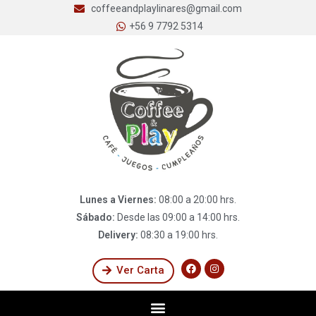
coffeeandplaylinares@gmail.com
+56 9 7792 5314
Lunes a Viernes:
08:00 a 20:00 hrs.
Sábado:
Desde las 09:00 a 14:00 hrs.
Delivery:
08:30 a 19:00 hrs.
Ver Carta