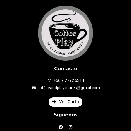
Contacto
+56 9 7792 5314
coffeeandplaylinares@gmail.com
Ver Carta
Síguenos