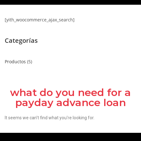
[yith_woocommerce_ajax_search]
Categorías
Productos
5
what do you need for a
payday advance loan
It seems we can't find what you're looking for.