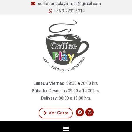
coffeeandplaylinares@gmail.com
+56 9 7792 5314
Lunes a Viernes:
08:00 a 20:00 hrs.
Sábado:
Desde las 09:00 a 14:00 hrs.
Delivery:
08:30 a 19:00 hrs.
Ver Carta