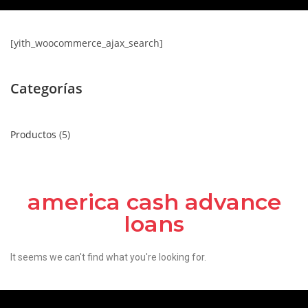
[yith_woocommerce_ajax_search]
Categorías
Productos
5
america cash advance
loans
It seems we can't find what you're looking for.