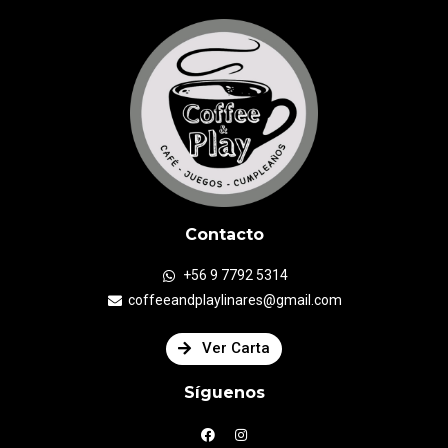
Contacto
+56 9 7792 5314
coffeeandplaylinares@gmail.com
Ver Carta
Síguenos