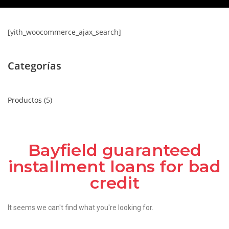
[yith_woocommerce_ajax_search]
Categorías
Productos
5
Bayfield guaranteed
installment loans for bad
credit
It seems we can't find what you're looking for.