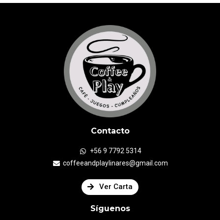
Contacto
+56 9 7792 5314
coffeeandplaylinares@gmail.com
Ver Carta
Síguenos