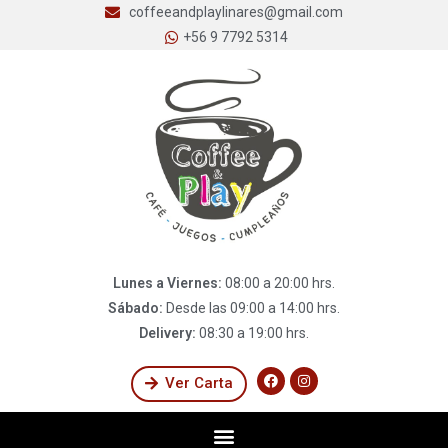
coffeeandplaylinares@gmail.com
+56 9 7792 5314
Lunes a Viernes:
08:00 a 20:00 hrs.
Sábado:
Desde las 09:00 a 14:00 hrs.
Delivery:
08:30 a 19:00 hrs.
Ver Carta