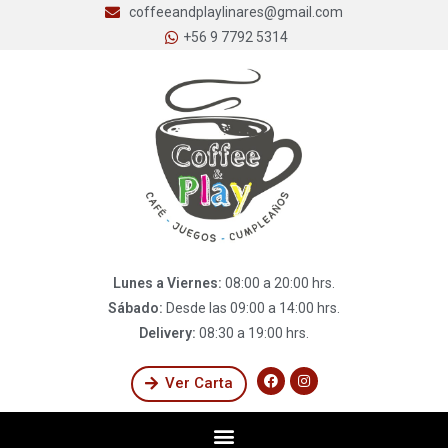
coffeeandplaylinares@gmail.com
+56 9 7792 5314
Lunes a Viernes:
08:00 a 20:00 hrs.
Sábado:
Desde las 09:00 a 14:00 hrs.
Delivery:
08:30 a 19:00 hrs.
Ver Carta