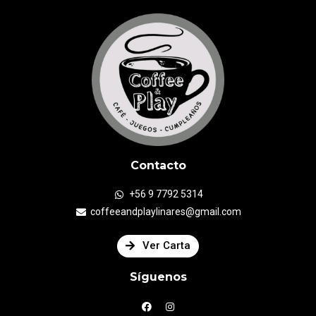
Contacto
+56 9 7792 5314
coffeeandplaylinares@gmail.com
Ver Carta
Síguenos