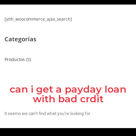
[yith_woocommerce_ajax_search]
Categorías
Productos
5
can i get a payday loan
with bad crdit
It seems we can't find what you're looking for.