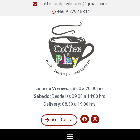
coffeeandplaylinares@gmail.com
+56 9 7792 5314
Lunes a Viernes:
08:00 a 20:00 hrs.
Sábado:
Desde las 09:00 a 14:00 hrs.
Delivery:
08:30 a 19:00 hrs.
Ver Carta