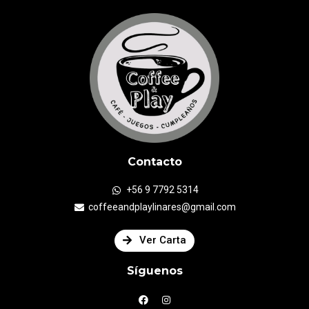
Contacto
+56 9 7792 5314
coffeeandplaylinares@gmail.com
Ver Carta
Síguenos