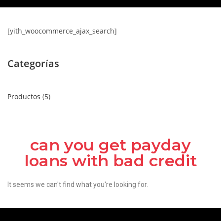
[yith_woocommerce_ajax_search]
Categorías
Productos
5
can you get payday
loans with bad credit
It seems we can't find what you're looking for.