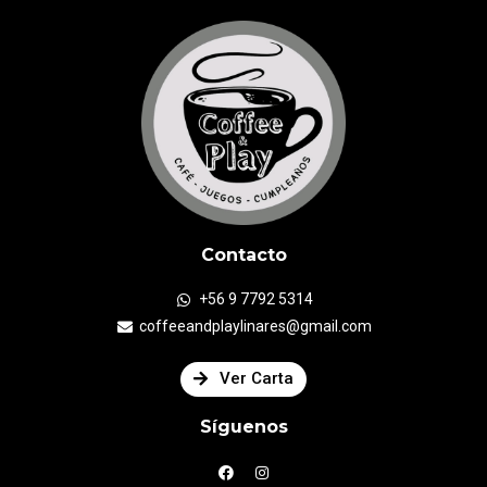
Contacto
+56 9 7792 5314
coffeeandplaylinares@gmail.com
Ver Carta
Síguenos