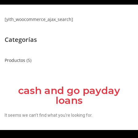
[yith_woocommerce_ajax_search]
Categorías
Productos
5
cash and go payday
loans
It seems we can't find what you're looking for.