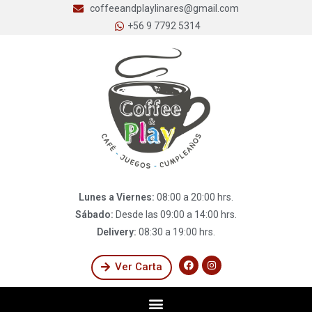
coffeeandplaylinares@gmail.com
+56 9 7792 5314
Lunes a Viernes:
08:00 a 20:00 hrs.
Sábado:
Desde las 09:00 a 14:00 hrs.
Delivery:
08:30 a 19:00 hrs.
Ver Carta