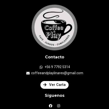
Contacto
+56 9 7792 5314
coffeeandplaylinares@gmail.com
Ver Carta
Síguenos