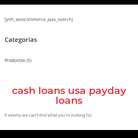
[yith_woocommerce_ajax_search]
Categorías
Productos
5
cash loans usa payday
loans
It seems we can't find what you're looking for.