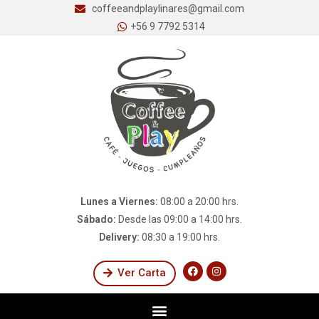
coffeeandplaylinares@gmail.com
+56 9 7792 5314
Lunes a Viernes:
08:00 a 20:00 hrs.
Sábado:
Desde las 09:00 a 14:00 hrs.
Delivery:
08:30 a 19:00 hrs.
Ver Carta