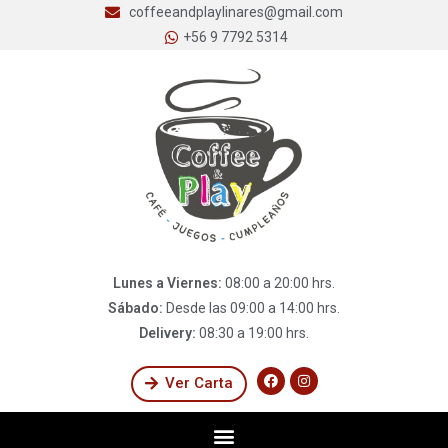
coffeeandplaylinares@gmail.com
+56 9 7792 5314
Lunes a Viernes:
08:00 a 20:00 hrs.
Sábado:
Desde las 09:00 a 14:00 hrs.
Delivery:
08:30 a 19:00 hrs.
Ver Carta