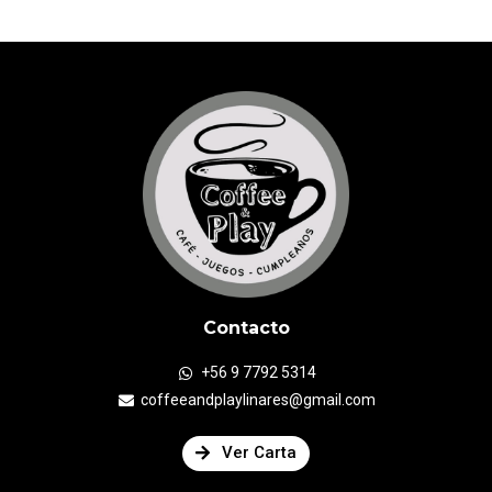
Contacto
+56 9 7792 5314
coffeeandplaylinares@gmail.com
Ver Carta