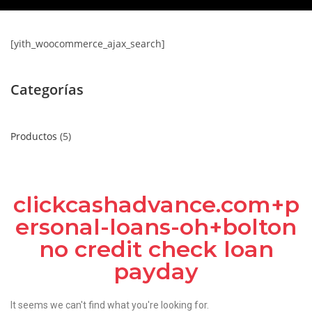
[yith_woocommerce_ajax_search]
Categorías
Productos
5
clickcashadvance.com+p
ersonal-loans-oh+bolton
no credit check loan
payday
It seems we can't find what you're looking for.