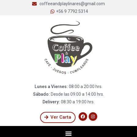
coffeeandplaylinares@gmail.com
+56 9 7792 5314
Lunes a Viernes:
08:00 a 20:00 hrs.
Sábado:
Desde las 09:00 a 14:00 hrs.
Delivery:
08:30 a 19:00 hrs.
Ver Carta