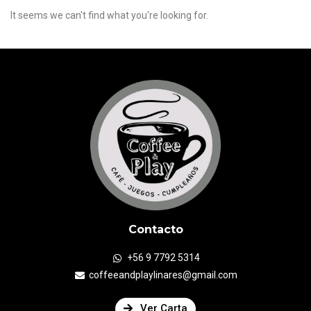
It seems we can't find what you're looking for.
Contacto
+56 9 7792 5314
coffeeandplaylinares@gmail.com
Ver Carta