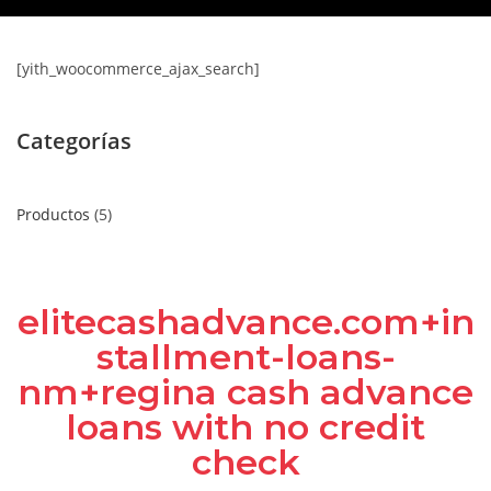
[yith_woocommerce_ajax_search]
Categorías
Productos
5
elitecashadvance.com+in
stallment-loans-
nm+regina cash advance
loans with no credit
check