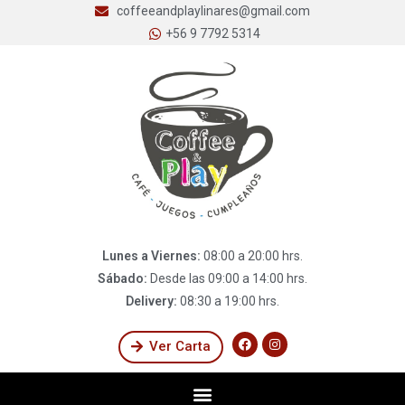
coffeeandplaylinares@gmail.com
+56 9 7792 5314
Lunes a Viernes:
08:00 a 20:00 hrs.
Sábado:
Desde las 09:00 a 14:00 hrs.
Delivery:
08:30 a 19:00 hrs.
Ver Carta