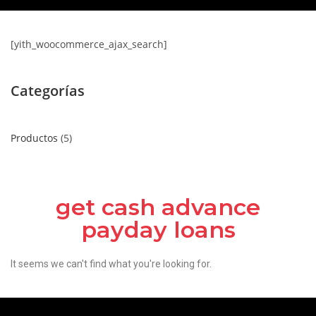
[yith_woocommerce_ajax_search]
Categorías
Productos
5
get cash advance
payday loans
It seems we can't find what you're looking for.