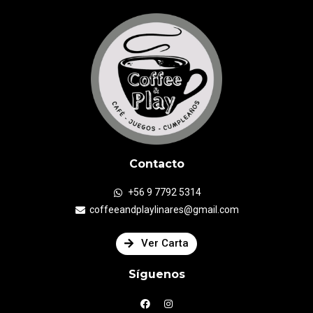
Contacto
+56 9 7792 5314
coffeeandplaylinares@gmail.com
Ver Carta
Síguenos