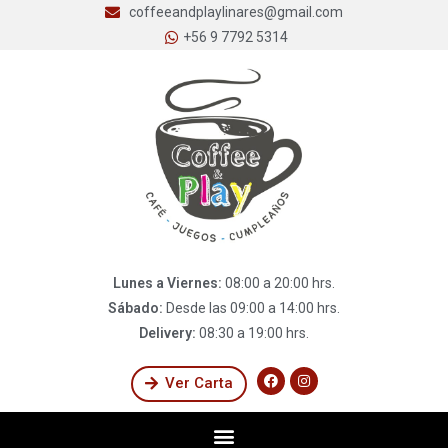
coffeeandplaylinares@gmail.com
+56 9 7792 5314
Lunes a Viernes:
08:00 a 20:00 hrs.
Sábado:
Desde las 09:00 a 14:00 hrs.
Delivery:
08:30 a 19:00 hrs.
Ver Carta