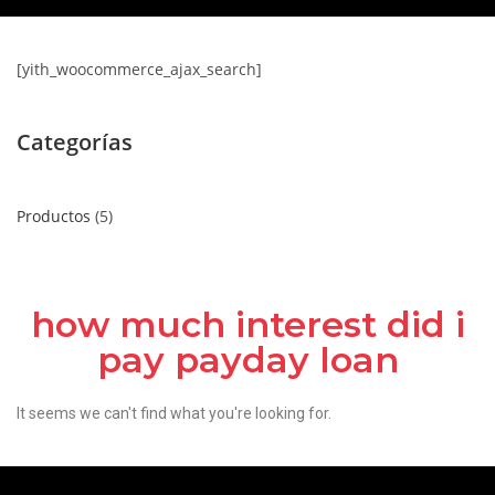
[yith_woocommerce_ajax_search]
Categorías
Productos
5
how much interest did i
pay payday loan
It seems we can't find what you're looking for.