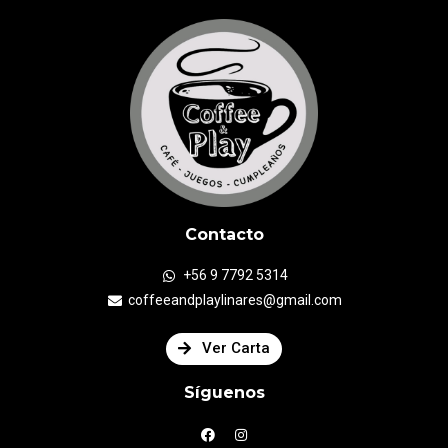
Contacto
+56 9 7792 5314
coffeeandplaylinares@gmail.com
Ver Carta
Síguenos