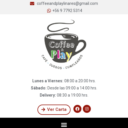
coffeeandplaylinares@gmail.com
+56 9 7792 5314
Lunes a Viernes:
08:00 a 20:00 hrs.
Sábado:
Desde las 09:00 a 14:00 hrs.
Delivery:
08:30 a 19:00 hrs.
Ver Carta