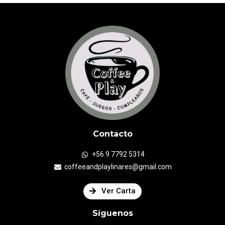
Contacto
+56 9 7792 5314
coffeeandplaylinares@gmail.com
Ver Carta
Síguenos