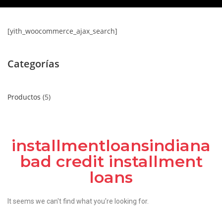
[yith_woocommerce_ajax_search]
Categorías
Productos
5
installmentloansindiana
bad credit installment
loans
It seems we can't find what you're looking for.