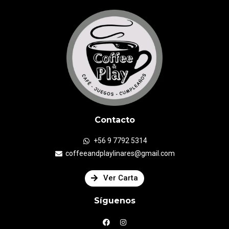
Contacto
+56 9 7792 5314
coffeeandplaylinares@gmail.com
Ver Carta
Síguenos