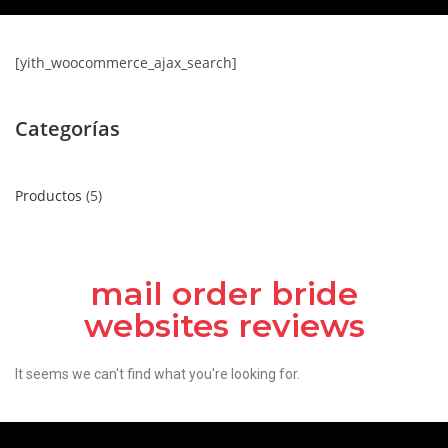
[yith_woocommerce_ajax_search]
Categorías
Productos
5
mail order bride
websites reviews
It seems we can't find what you're looking for.