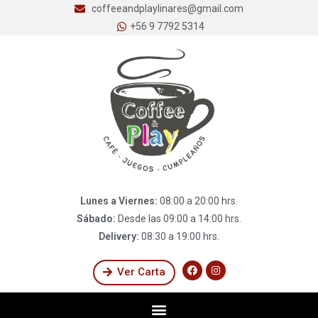
coffeeandplaylinares@gmail.com
+56 9 7792 5314
Lunes a Viernes:
08:00 a 20:00 hrs.
Sábado:
Desde las 09:00 a 14:00 hrs.
Delivery:
08:30 a 19:00 hrs.
Ver Carta