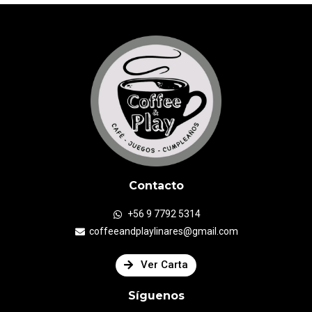
Contacto
+56 9 7792 5314
coffeeandplaylinares@gmail.com
Ver Carta
Síguenos