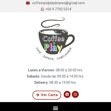
coffeeandplaylinares@gmail.com
+56 9 7792 5314
Lunes a Viernes:
08:00 a 20:00 hrs.
Sábado:
Desde las 09:00 a 14:00 hrs.
Delivery:
08:30 a 19:00 hrs.
Ver Carta