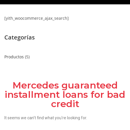
[yith_woocommerce_ajax_search]
Categorías
Productos
5
Mercedes guaranteed
installment loans for bad
credit
It seems we can't find what you're looking for.