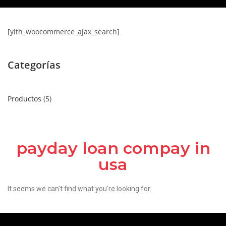
[yith_woocommerce_ajax_search]
Categorías
Productos
5
payday loan compay in
usa
It seems we can't find what you're looking for.