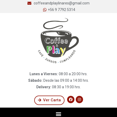
coffeeandplaylinares@gmail.com
+56 9 7792 5314
Lunes a Viernes:
08:00 a 20:00 hrs.
Sábado:
Desde las 09:00 a 14:00 hrs.
Delivery:
08:30 a 19:00 hrs.
Ver Carta