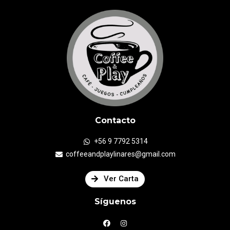
Contacto
+56 9 7792 5314
coffeeandplaylinares@gmail.com
Ver Carta
Síguenos