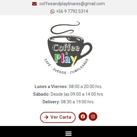
coffeeandplaylinares@gmail.com
+56 9 7792 5314
Lunes a Viernes:
08:00 a 20:00 hrs.
Sábado:
Desde las 09:00 a 14:00 hrs.
Delivery:
08:30 a 19:00 hrs.
Ver Carta