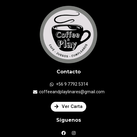
Contacto
+56 9 7792 5314
coffeeandplaylinares@gmail.com
Ver Carta
Síguenos