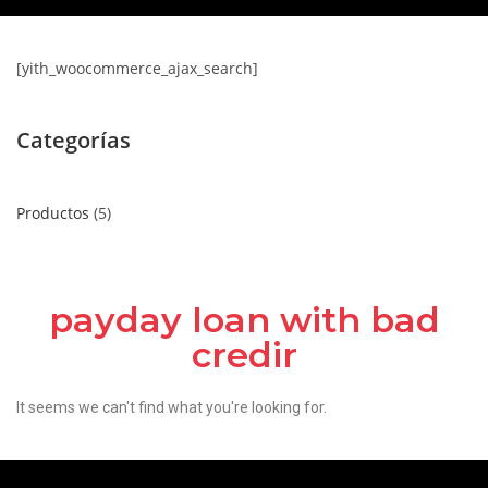
[yith_woocommerce_ajax_search]
Categorías
Productos
5
payday loan with bad
credir
It seems we can't find what you're looking for.