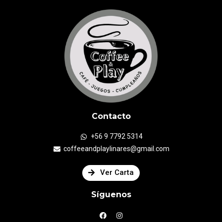
Contacto
+56 9 7792 5314
coffeeandplaylinares@gmail.com
Ver Carta
Síguenos