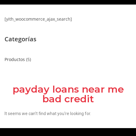
[yith_woocommerce_ajax_search]
Categorías
Productos
5
payday loans near me
bad credit
It seems we can't find what you're looking for.