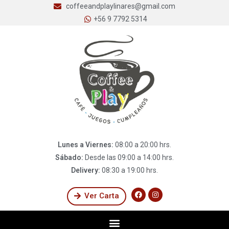
coffeeandplaylinares@gmail.com
+56 9 7792 5314
Lunes a Viernes:
08:00 a 20:00 hrs.
Sábado:
Desde las 09:00 a 14:00 hrs.
Delivery:
08:30 a 19:00 hrs.
Ver Carta