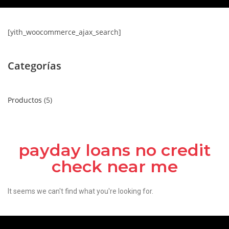
[yith_woocommerce_ajax_search]
Categorías
Productos
5
payday loans no credit
check near me
It seems we can't find what you're looking for.