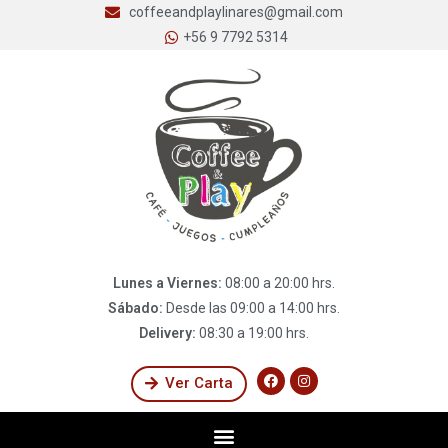
coffeeandplaylinares@gmail.com
+56 9 7792 5314
Lunes a Viernes:
08:00 a 20:00 hrs.
Sábado:
Desde las 09:00 a 14:00 hrs.
Delivery:
08:30 a 19:00 hrs.
Ver Carta