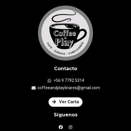
Contacto
+56 9 7792 5314
coffeeandplaylinares@gmail.com
Ver Carta
Síguenos