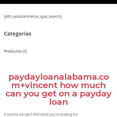
[yith_woocommerce_ajax_search]
Categorías
Productos
5
paydayloanalabama.co
m+vincent how much
can you get on a payday
loan
It seems we can't find what you're looking for.