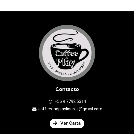
Contacto
+56 9 7792 5314
coffeeandplaylinares@gmail.com
Ver Carta