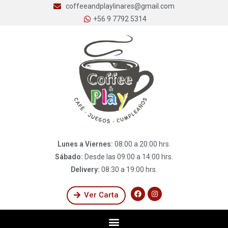
coffeeandplaylinares@gmail.com
+56 9 7792 5314
Lunes a Viernes:
08:00 a 20:00 hrs.
Sábado:
Desde las 09:00 a 14:00 hrs.
Delivery:
08:30 a 19:00 hrs.
Ver Carta