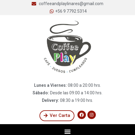
coffeeandplaylinares@gmail.com
+56 9 7792 5314
Lunes a Viernes:
08:00 a 20:00 hrs.
Sábado:
Desde las 09:00 a 14:00 hrs.
Delivery:
08:30 a 19:00 hrs.
Ver Carta