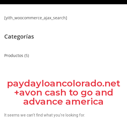
[yith_woocommerce_ajax_search]
Categorías
Productos
5
paydayloancolorado.net
+avon cash to go and
advance america
It seems we can't find what you're looking for.