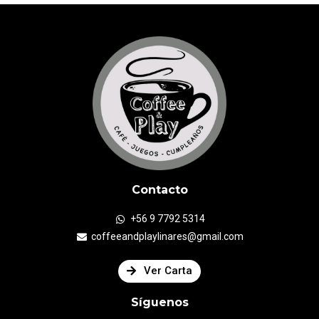
Contacto
+56 9 7792 5314
coffeeandplaylinares@gmail.com
Ver Carta
Síguenos