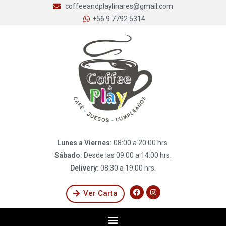
coffeeandplaylinares@gmail.com
+56 9 7792 5314
Lunes a Viernes:
08:00 a 20:00 hrs.
Sábado:
Desde las 09:00 a 14:00 hrs.
Delivery:
08:30 a 19:00 hrs.
Ver Carta