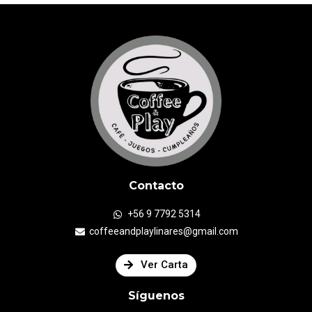
Contacto
+56 9 7792 5314
coffeeandplaylinares@gmail.com
Ver Carta
Síguenos