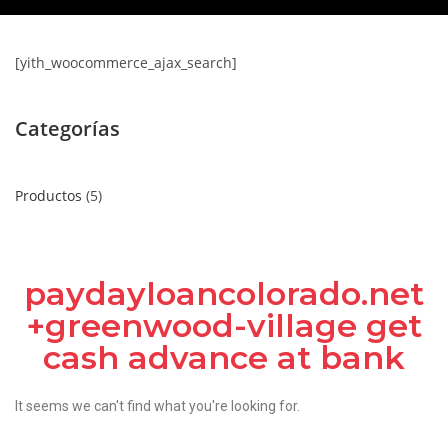
[yith_woocommerce_ajax_search]
Categorías
Productos
5
paydayloancolorado.net
+greenwood-village get
cash advance at bank
It seems we can't find what you're looking for.