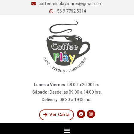
coffeeandplaylinares@gmail.com
+56 9 7792 5314
Lunes a Viernes:
08:00 a 20:00 hrs.
Sábado:
Desde las 09:00 a 14:00 hrs.
Delivery:
08:30 a 19:00 hrs.
Ver Carta