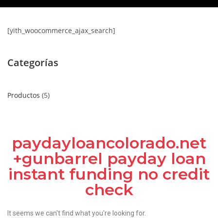
[yith_woocommerce_ajax_search]
Categorías
Productos
5
paydayloancolorado.net
+gunbarrel payday loan
instant funding no credit
check
It seems we can't find what you're looking for.