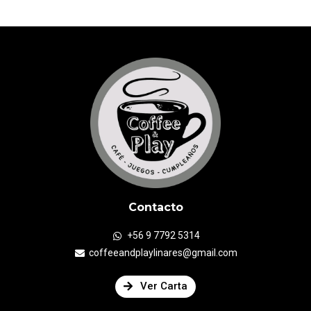
Contacto
+56 9 7792 5314
coffeeandplaylinares@gmail.com
Ver Carta