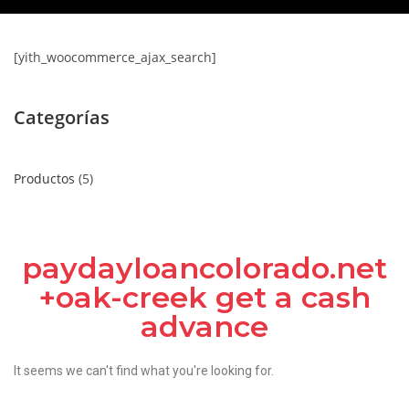
[yith_woocommerce_ajax_search]
Categorías
Productos
5
paydayloancolorado.net
+oak-creek get a cash
advance
It seems we can't find what you're looking for.