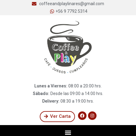
coffeeandplaylinares@gmail.com
+56 9 7792 5314
Lunes a Viernes:
08:00 a 20:00 hrs.
Sábado:
Desde las 09:00 a 14:00 hrs.
Delivery:
08:30 a 19:00 hrs.
Ver Carta