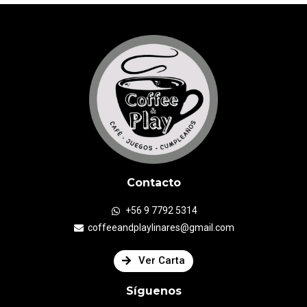
Contacto
+56 9 7792 5314
coffeeandplaylinares@gmail.com
Ver Carta
Síguenos