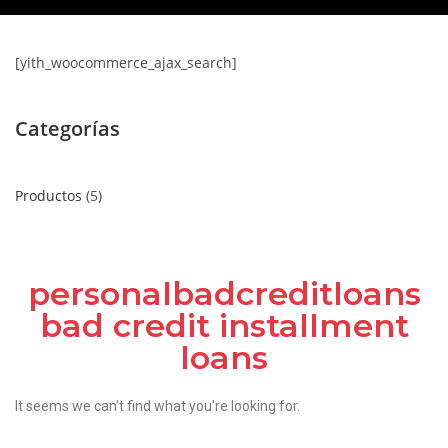
[yith_woocommerce_ajax_search]
Categorías
Productos
5
personalbadcreditloans
bad credit installment
loans
It seems we can't find what you're looking for.