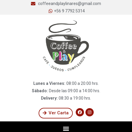
coffeeandplaylinares@gmail.com
+56 9 7792 5314
Lunes a Viernes:
08:00 a 20:00 hrs.
Sábado:
Desde las 09:00 a 14:00 hrs.
Delivery:
08:30 a 19:00 hrs.
Ver Carta