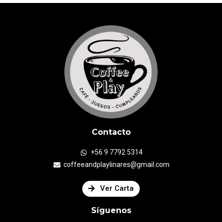
Contacto
+56 9 7792 5314
coffeeandplaylinares@gmail.com
Ver Carta
Síguenos