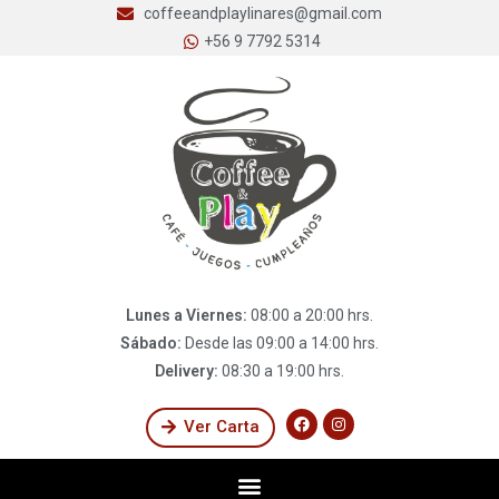
coffeeandplaylinares@gmail.com
+56 9 7792 5314
Lunes a Viernes:
08:00 a 20:00 hrs.
Sábado:
Desde las 09:00 a 14:00 hrs.
Delivery:
08:30 a 19:00 hrs.
Ver Carta