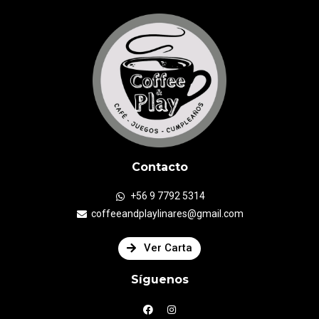
Contacto
+56 9 7792 5314
coffeeandplaylinares@gmail.com
Ver Carta
Síguenos