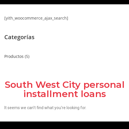
[yith_woocommerce_ajax_search]
Categorías
Productos
5
South West City personal
installment loans
It seems we can't find what you're looking for.