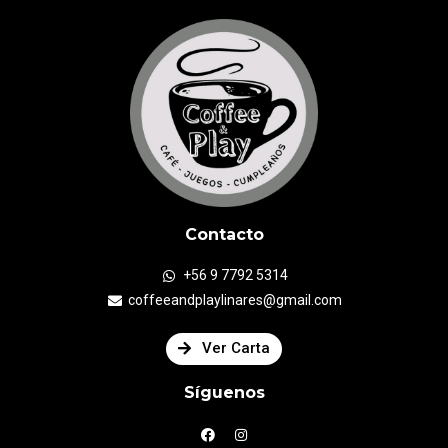
Contacto
+56 9 7792 5314
coffeeandplaylinares@gmail.com
Ver Carta
Síguenos