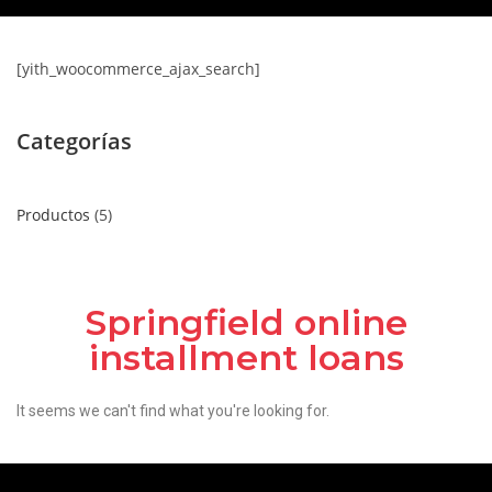
[yith_woocommerce_ajax_search]
Categorías
Productos
5
Springfield online
installment loans
It seems we can't find what you're looking for.