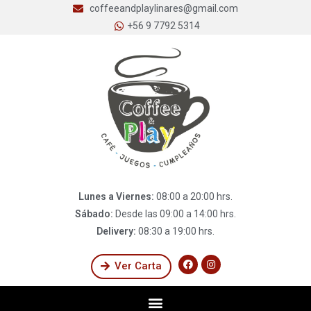
coffeeandplaylinares@gmail.com
+56 9 7792 5314
Lunes a Viernes:
08:00 a 20:00 hrs.
Sábado:
Desde las 09:00 a 14:00 hrs.
Delivery:
08:30 a 19:00 hrs.
Ver Carta