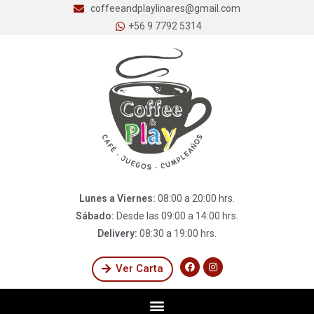
coffeeandplaylinares@gmail.com
+56 9 7792 5314
Lunes a Viernes:
08:00 a 20:00 hrs.
Sábado:
Desde las 09:00 a 14:00 hrs.
Delivery:
08:30 a 19:00 hrs.
Ver Carta