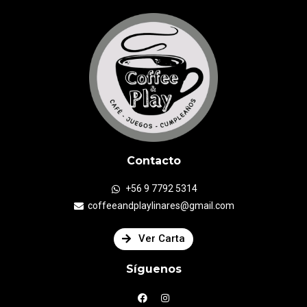
Contacto
+56 9 7792 5314
coffeeandplaylinares@gmail.com
Ver Carta
Síguenos