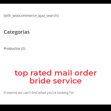
[yith_woocommerce_ajax_search]
Categorías
Productos
5
top rated mail order
bride service
It seems we can't find what you're looking for.