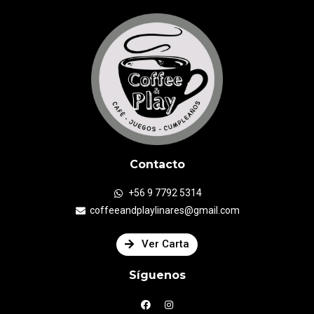
Contacto
+56 9 7792 5314
coffeeandplaylinares@gmail.com
Ver Carta
Síguenos