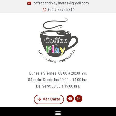
coffeeandplaylinares@gmail.com
+56 9 7792 5314
Lunes a Viernes:
08:00 a 20:00 hrs.
Sábado:
Desde las 09:00 a 14:00 hrs.
Delivery:
08:30 a 19:00 hrs.
Ver Carta