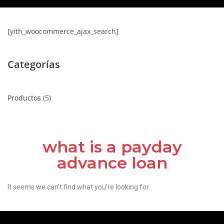
[yith_woocommerce_ajax_search]
Categorías
Productos
5
what is a payday
advance loan
It seems we can't find what you're looking for.