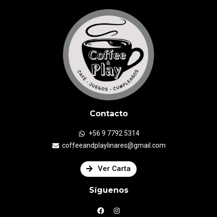
Contacto
+56 9 7792 5314
coffeeandplaylinares@gmail.com
Ver Carta
Síguenos