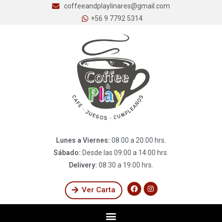
coffeeandplaylinares@gmail.com
+56 9 7792 5314
Lunes a Viernes:
08:00 a 20:00 hrs.
Sábado:
Desde las 09:00 a 14:00 hrs.
Delivery:
08:30 a 19:00 hrs.
Ver Carta