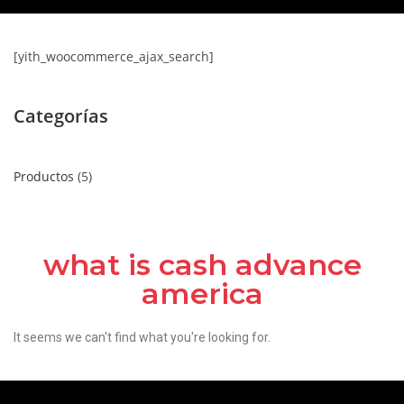
[yith_woocommerce_ajax_search]
Categorías
Productos
5
what is cash advance
america
It seems we can't find what you're looking for.