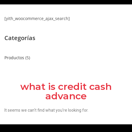
[yith_woocommerce_ajax_search]
Categorías
Productos
5
what is credit cash
advance
It seems we can't find what you're looking for.