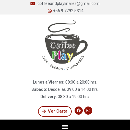
coffeeandplaylinares@gmail.com
+56 9 7792 5314
Lunes a Viernes:
08:00 a 20:00 hrs.
Sábado:
Desde las 09:00 a 14:00 hrs.
Delivery:
08:30 a 19:00 hrs.
Ver Carta