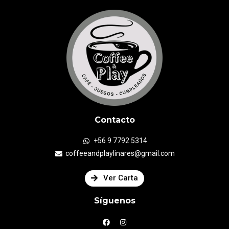
Contacto
+56 9 7792 5314
coffeeandplaylinares@gmail.com
Ver Carta
Síguenos