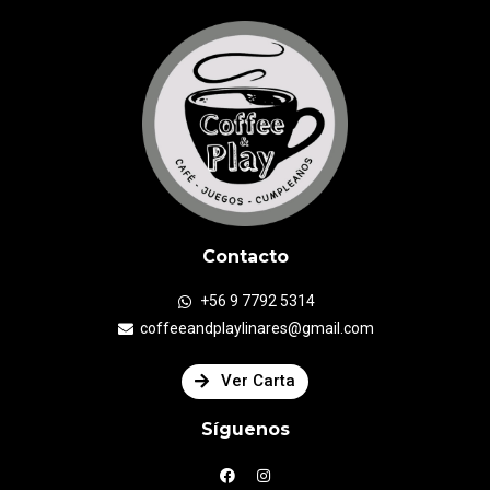
Contacto
+56 9 7792 5314
coffeeandplaylinares@gmail.com
Ver Carta
Síguenos