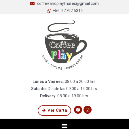
coffeeandplaylinares@gmail.com
+56 9 7792 5314
Lunes a Viernes:
08:00 a 20:00 hrs.
Sábado:
Desde las 09:00 a 14:00 hrs.
Delivery:
08:30 a 19:00 hrs.
Ver Carta