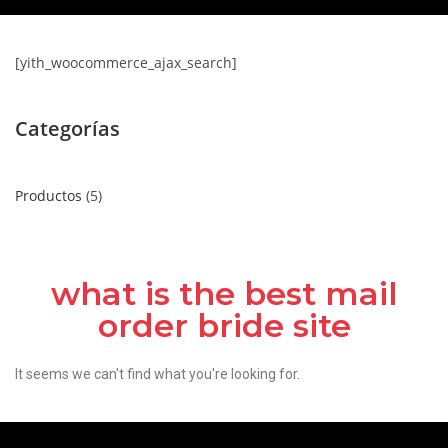
[yith_woocommerce_ajax_search]
Categorías
Productos
5
what is the best mail
order bride site
It seems we can't find what you're looking for.