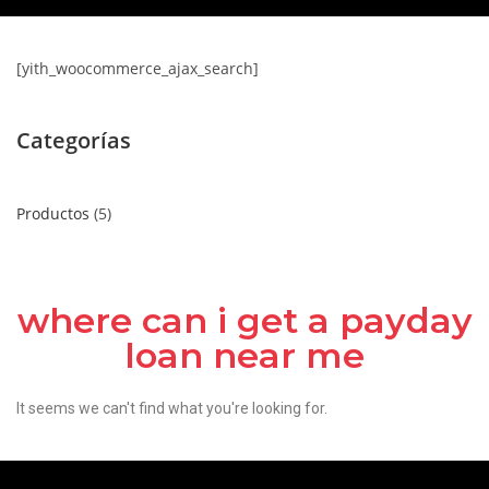
[yith_woocommerce_ajax_search]
Categorías
Productos
5
where can i get a payday
loan near me
It seems we can't find what you're looking for.