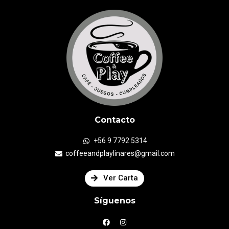
Contacto
+56 9 7792 5314
coffeeandplaylinares@gmail.com
Ver Carta
Síguenos