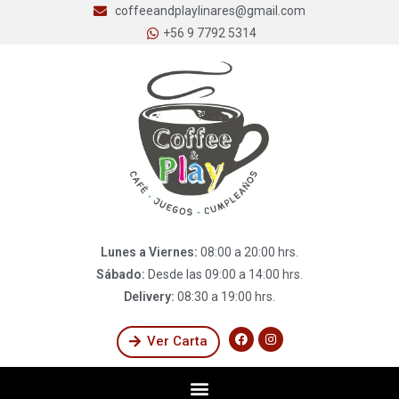
coffeeandplaylinares@gmail.com
+56 9 7792 5314
Lunes a Viernes:
08:00 a 20:00 hrs.
Sábado:
Desde las 09:00 a 14:00 hrs.
Delivery:
08:30 a 19:00 hrs.
Ver Carta