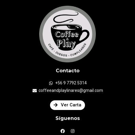
Contacto
+56 9 7792 5314
coffeeandplaylinares@gmail.com
Ver Carta
Síguenos