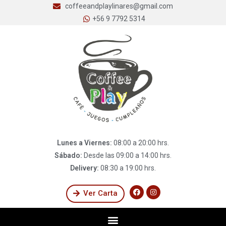
coffeeandplaylinares@gmail.com
+56 9 7792 5314
Lunes a Viernes:
08:00 a 20:00 hrs.
Sábado:
Desde las 09:00 a 14:00 hrs.
Delivery:
08:30 a 19:00 hrs.
Ver Carta