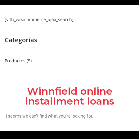
[yith_woocommerce_ajax_search]
Categorías
Productos
5
Winnfield online
installment loans
It seems we can't find what you're looking for.